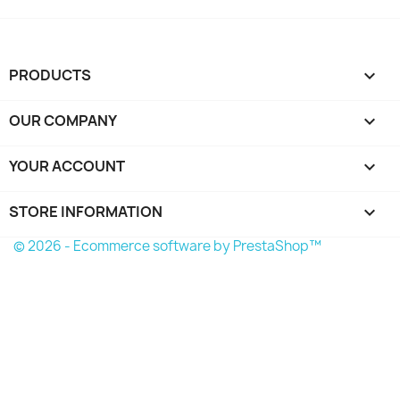
PRODUCTS

OUR COMPANY

YOUR ACCOUNT

STORE INFORMATION
keyboard_arrow_down
© 2026 - Ecommerce software by PrestaShop™