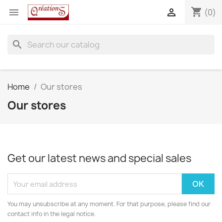
shopping_cart


(0)
search
Home
Our stores
Our stores
Get our latest news and special sales
You may unsubscribe at any moment. For that purpose, please find our
contact info in the legal notice.